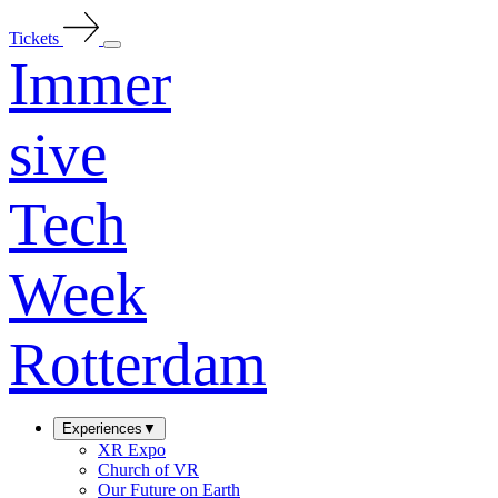
Tickets
Immer
sive
Tech
Week
Rotterdam
Experiences
▼
XR Expo
Church of VR
Our Future on Earth