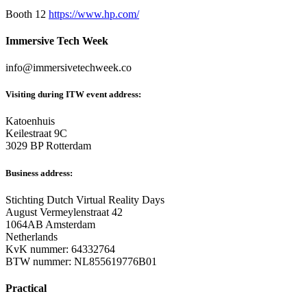
Booth 12
https://www.hp.com/
Immersive Tech Week
info@immersivetechweek.co
Visiting during ITW event address:
Katoenhuis
Keilestraat 9C
3029 BP Rotterdam
Business address:
Stichting Dutch Virtual Reality Days
August Vermeylenstraat 42
1064AB Amsterdam
Netherlands
KvK nummer: 64332764
BTW nummer: NL855619776B01
Practical