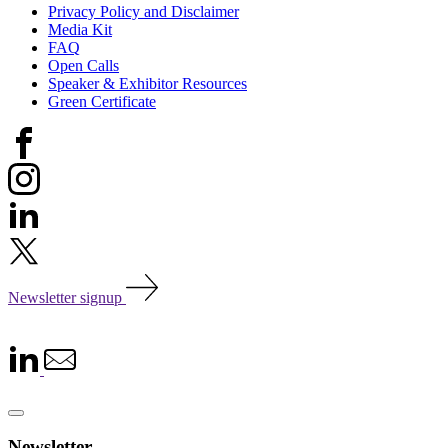
Privacy Policy and Disclaimer
Media Kit
FAQ
Open Calls
Speaker & Exhibitor Resources
Green Certificate
Newsletter signup
Newsletter