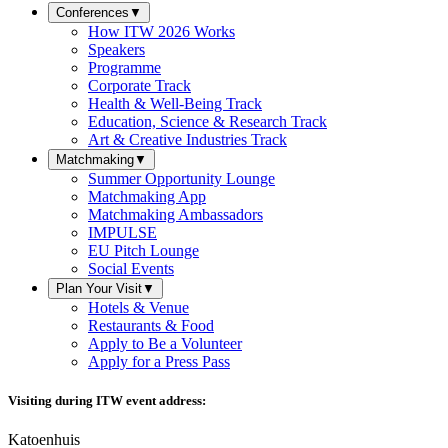
Conferences
▼
How ITW 2026 Works
Speakers
Programme
Corporate Track
Health & Well-Being Track
Education, Science & Research Track
Art & Creative Industries Track
Matchmaking
▼
Summer Opportunity Lounge
Matchmaking App
Matchmaking Ambassadors
IMPULSE
EU Pitch Lounge
Social Events
Plan Your Visit
▼
Hotels & Venue
Restaurants & Food
Apply to Be a Volunteer
Apply for a Press Pass
Visiting during ITW event address:
Katoenhuis