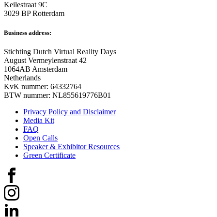
Keilestraat 9C
3029 BP Rotterdam
Business address:
Stichting Dutch Virtual Reality Days
August Vermeylenstraat 42
1064AB Amsterdam
Netherlands
KvK nummer: 64332764
BTW nummer: NL855619776B01
Privacy Policy and Disclaimer
Media Kit
FAQ
Open Calls
Speaker & Exhibitor Resources
Green Certificate