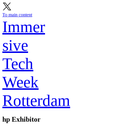
To main content
Immer
sive
Tech
Week
Rotterdam
hp
Exhibitor