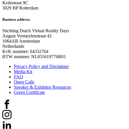
Keilestraat 9C
3029 BP Rotterdam
Business address:
Stichting Dutch Virtual Reality Days
August Vermeylenstraat 42
1064AB Amsterdam
Netherlands
KvK nummer: 64332764
BTW nummer: NL855619776B01
Privacy Policy and Disclaimer
Media Kit
FAQ
Open Calls
Speaker & Exhibitor Resources
Green Certificate