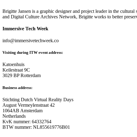
Brigitte Jansen is a graphic designer and project leader in the cultura
and Digital Culture Archives Network, Brigitte works to better preserv
Immersive Tech Week
info@immersivetechweek.co
Visiting during ITW event address:
Katoenhuis
Keilestraat 9C
3029 BP Rotterdam
Business address:
Stichting Dutch Virtual Reality Days
August Vermeylenstraat 42
1064AB Amsterdam
Netherlands
KvK nummer: 64332764
BTW nummer: NL855619776B01