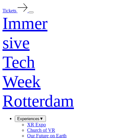
Tickets
Immer
sive
Tech
Week
Rotterdam
Experiences
▼
XR Expo
Church of VR
Our Future on Earth