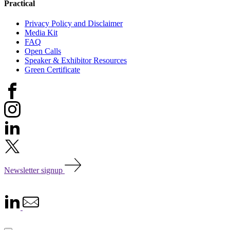
Practical
Privacy Policy and Disclaimer
Media Kit
FAQ
Open Calls
Speaker & Exhibitor Resources
Green Certificate
Newsletter signup