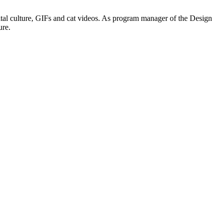
digital culture, GIFs and cat videos. As program manager of the Design
ure.