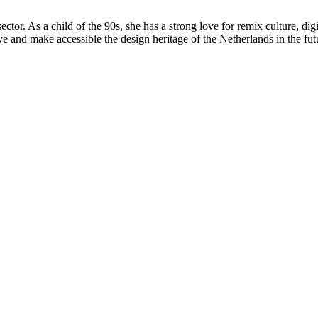
l sector. As a child of the 90s, she has a strong love for remix culture, 
e and make accessible the design heritage of the Netherlands in the fut