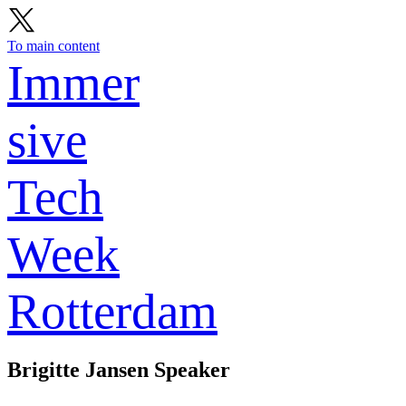
To main content
Immer
sive
Tech
Week
Rotterdam
Brigitte Jansen
Speaker