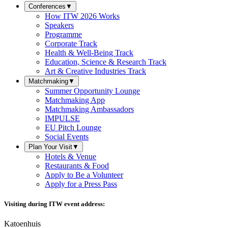
Conferences
▼
How ITW 2026 Works
Speakers
Programme
Corporate Track
Health & Well-Being Track
Education, Science & Research Track
Art & Creative Industries Track
Matchmaking
▼
Summer Opportunity Lounge
Matchmaking App
Matchmaking Ambassadors
IMPULSE
EU Pitch Lounge
Social Events
Plan Your Visit
▼
Hotels & Venue
Restaurants & Food
Apply to Be a Volunteer
Apply for a Press Pass
Visiting during ITW event address:
Katoenhuis