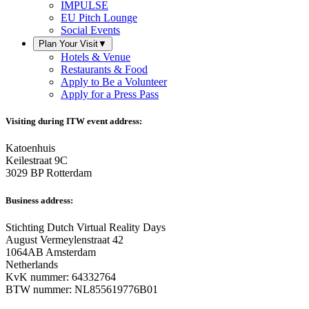
IMPULSE
EU Pitch Lounge
Social Events
Plan Your Visit
▼
Hotels & Venue
Restaurants & Food
Apply to Be a Volunteer
Apply for a Press Pass
Visiting during ITW event address:
Katoenhuis
Keilestraat 9C
3029 BP Rotterdam
Business address:
Stichting Dutch Virtual Reality Days
August Vermeylenstraat 42
1064AB Amsterdam
Netherlands
KvK nummer: 64332764
BTW nummer: NL855619776B01