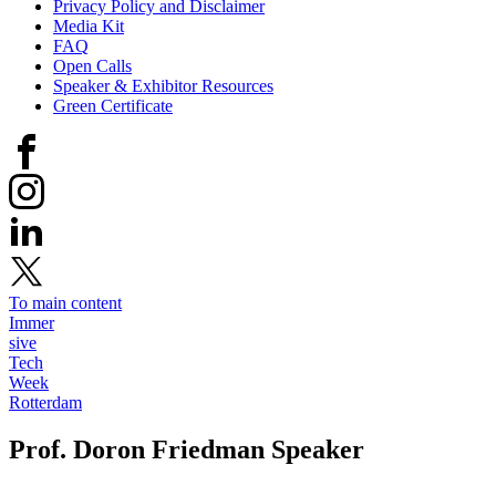
Privacy Policy and Disclaimer
Media Kit
FAQ
Open Calls
Speaker & Exhibitor Resources
Green Certificate
To main content
Immer
sive
Tech
Week
Rotterdam
Prof. Doron Friedman
Speaker