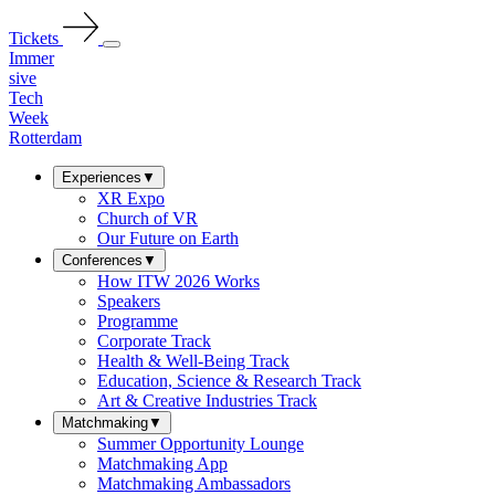
Tickets
Immer
sive
Tech
Week
Rotterdam
Experiences
▼
XR Expo
Church of VR
Our Future on Earth
Conferences
▼
How ITW 2026 Works
Speakers
Programme
Corporate Track
Health & Well-Being Track
Education, Science & Research Track
Art & Creative Industries Track
Matchmaking
▼
Summer Opportunity Lounge
Matchmaking App
Matchmaking Ambassadors