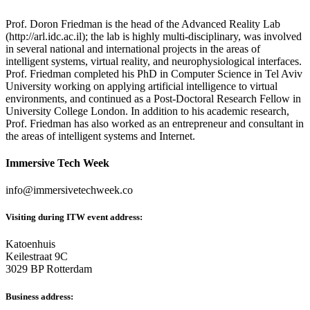
Prof. Doron Friedman is the head of the Advanced Reality Lab
(http://arl.idc.ac.il); the lab is highly multi-disciplinary, was involved
in several national and international projects in the areas of
intelligent systems, virtual reality, and neurophysiological interfaces.
Prof. Friedman completed his PhD in Computer Science in Tel Aviv
University working on applying artificial intelligence to virtual
environments, and continued as a Post-Doctoral Research Fellow in
University College London. In addition to his academic research,
Prof. Friedman has also worked as an entrepreneur and consultant in
the areas of intelligent systems and Internet.
Immersive Tech Week
info@immersivetechweek.co
Visiting during ITW event address:
Katoenhuis
Keilestraat 9C
3029 BP Rotterdam
Business address: