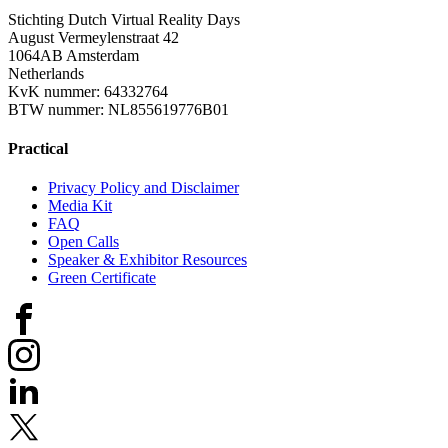
Stichting Dutch Virtual Reality Days
August Vermeylenstraat 42
1064AB Amsterdam
Netherlands
KvK nummer: 64332764
BTW nummer: NL855619776B01
Practical
Privacy Policy and Disclaimer
Media Kit
FAQ
Open Calls
Speaker & Exhibitor Resources
Green Certificate