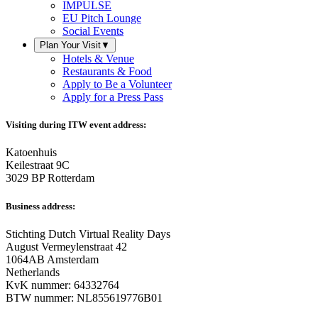
IMPULSE
EU Pitch Lounge
Social Events
Plan Your Visit
▼
Hotels & Venue
Restaurants & Food
Apply to Be a Volunteer
Apply for a Press Pass
Visiting during ITW event address:
Katoenhuis
Keilestraat 9C
3029 BP Rotterdam
Business address:
Stichting Dutch Virtual Reality Days
August Vermeylenstraat 42
1064AB Amsterdam
Netherlands
KvK nummer: 64332764
BTW nummer: NL855619776B01