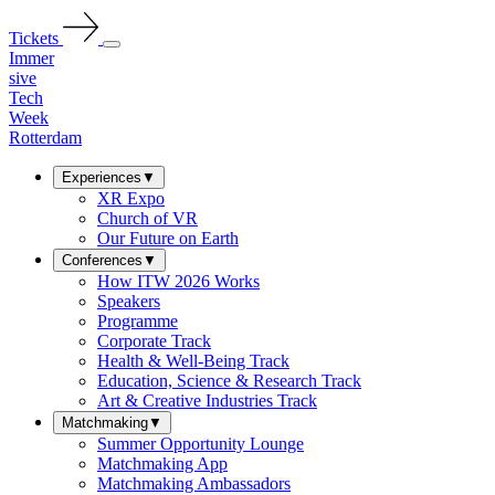
Tickets
Immer
sive
Tech
Week
Rotterdam
Experiences
▼
XR Expo
Church of VR
Our Future on Earth
Conferences
▼
How ITW 2026 Works
Speakers
Programme
Corporate Track
Health & Well-Being Track
Education, Science & Research Track
Art & Creative Industries Track
Matchmaking
▼
Summer Opportunity Lounge
Matchmaking App
Matchmaking Ambassadors