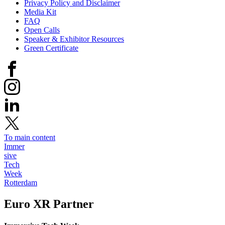
Privacy Policy and Disclaimer
Media Kit
FAQ
Open Calls
Speaker & Exhibitor Resources
Green Certificate
To main content
Immer
sive
Tech
Week
Rotterdam
Euro XR
Partner