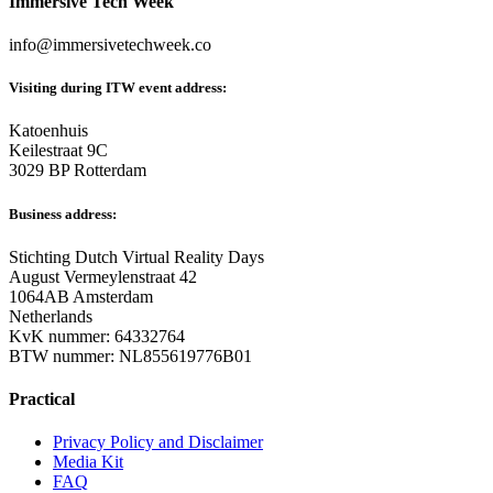
Immersive Tech Week
info@immersivetechweek.co
Visiting during ITW event address:
Katoenhuis
Keilestraat 9C
3029 BP Rotterdam
Business address:
Stichting Dutch Virtual Reality Days
August Vermeylenstraat 42
1064AB Amsterdam
Netherlands
KvK nummer: 64332764
BTW nummer: NL855619776B01
Practical
Privacy Policy and Disclaimer
Media Kit
FAQ