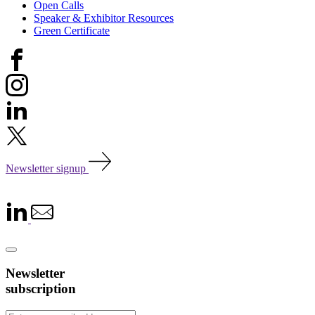
Open Calls
Speaker & Exhibitor Resources
Green Certificate
Newsletter signup
Newsletter
subscription