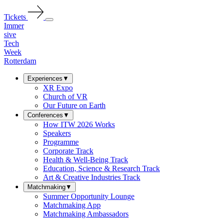
Tickets
Immer
sive
Tech
Week
Rotterdam
Experiences
▼
XR Expo
Church of VR
Our Future on Earth
Conferences
▼
How ITW 2026 Works
Speakers
Programme
Corporate Track
Health & Well-Being Track
Education, Science & Research Track
Art & Creative Industries Track
Matchmaking
▼
Summer Opportunity Lounge
Matchmaking App
Matchmaking Ambassadors