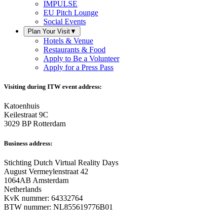
IMPULSE
EU Pitch Lounge
Social Events
Plan Your Visit
▼
Hotels & Venue
Restaurants & Food
Apply to Be a Volunteer
Apply for a Press Pass
Visiting during ITW event address:
Katoenhuis
Keilestraat 9C
3029 BP Rotterdam
Business address:
Stichting Dutch Virtual Reality Days
August Vermeylenstraat 42
1064AB Amsterdam
Netherlands
KvK nummer: 64332764
BTW nummer: NL855619776B01