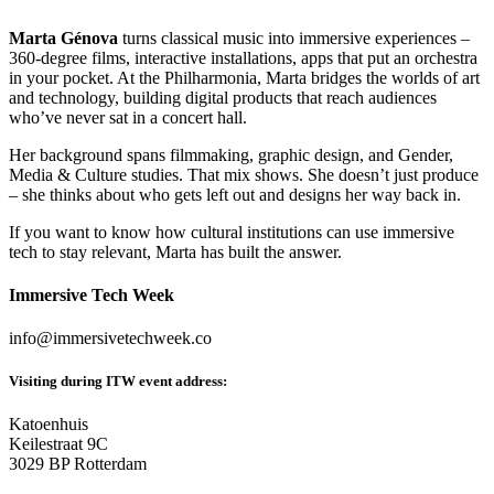
Marta Génova
turns classical music into immersive experiences –
360-degree films, interactive installations, apps that put an orchestra
in your pocket. At the Philharmonia, Marta bridges the worlds of art
and technology, building digital products that reach audiences
who’ve never sat in a concert hall.
Her background spans filmmaking, graphic design, and Gender,
Media & Culture studies. That mix shows. She doesn’t just produce
– she thinks about who gets left out and designs her way back in.
If you want to know how cultural institutions can use immersive
tech to stay relevant, Marta has built the answer.
Immersive Tech Week
info@immersivetechweek.co
Visiting during ITW event address:
Katoenhuis
Keilestraat 9C
3029 BP Rotterdam