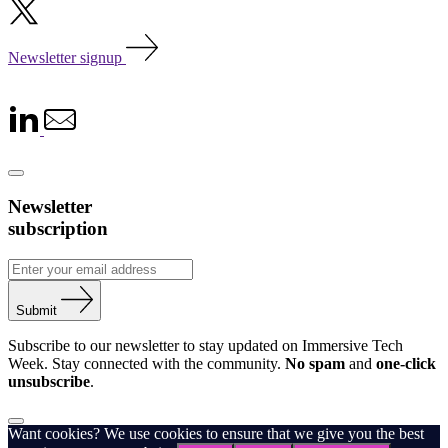
Newsletter signup
Newsletter
subscription
Submit
Subscribe to our newsletter to stay updated on Immersive Tech
Week. Stay connected with the community.
No spam
and
one-click
unsubscribe
.
Want cookies? We use cookies to ensure that we give you the best