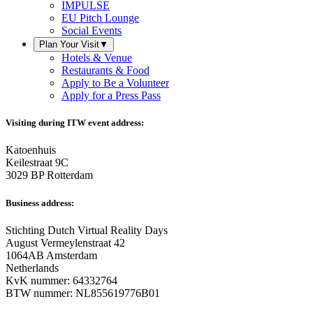
IMPULSE
EU Pitch Lounge
Social Events
Plan Your Visit
▼
Hotels & Venue
Restaurants & Food
Apply to Be a Volunteer
Apply for a Press Pass
Visiting during ITW event address:
Katoenhuis
Keilestraat 9C
3029 BP Rotterdam
Business address:
Stichting Dutch Virtual Reality Days
August Vermeylenstraat 42
1064AB Amsterdam
Netherlands
KvK nummer: 64332764
BTW nummer: NL855619776B01