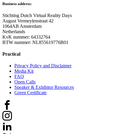
Business address:
Stichting Dutch Virtual Reality Days
August Vermeylenstraat 42
1064AB Amsterdam
Netherlands
KvK nummer: 64332764
BTW nummer: NL855619776B01
Practical
Privacy Policy and Disclaimer
Media Kit
FAQ
Open Calls
Speaker & Exhibitor Resources
Green Certificate