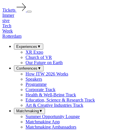
Tickets
Immer
sive
Tech
Week
Rotterdam
Experiences
▼
XR Expo
Church of VR
Our Future on Earth
Conferences
▼
How ITW 2026 Works
Speakers
Programme
Corporate Track
Health & Well-Being Track
Education, Science & Research Track
Art & Creative Industries Track
Matchmaking
▼
Summer Opportunity Lounge
Matchmaking App
Matchmaking Ambassadors