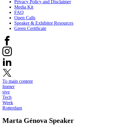
Privacy Policy and Disclaimer
Media Kit
FAQ
Open Calls
Speaker & Exhibitor Resources
Green Certificate
To main content
Immer
sive
Tech
Week
Rotterdam
Marta Génova
Speaker