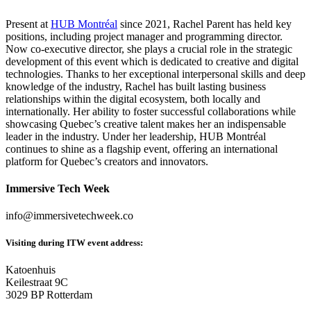
Present at
HUB Montréal
since 2021, Rachel Parent has held key
positions, including project manager and programming director.
Now co-executive director, she plays a crucial role in the strategic
development of this event which is dedicated to creative and digital
technologies. Thanks to her exceptional interpersonal skills and deep
knowledge of the industry, Rachel has built lasting business
relationships within the digital ecosystem, both locally and
internationally. Her ability to foster successful collaborations while
showcasing Quebec’s creative talent makes her an indispensable
leader in the industry. Under her leadership, HUB Montréal
continues to shine as a flagship event, offering an international
platform for Quebec’s creators and innovators.
Immersive Tech Week
info@immersivetechweek.co
Visiting during ITW event address:
Katoenhuis
Keilestraat 9C
3029 BP Rotterdam