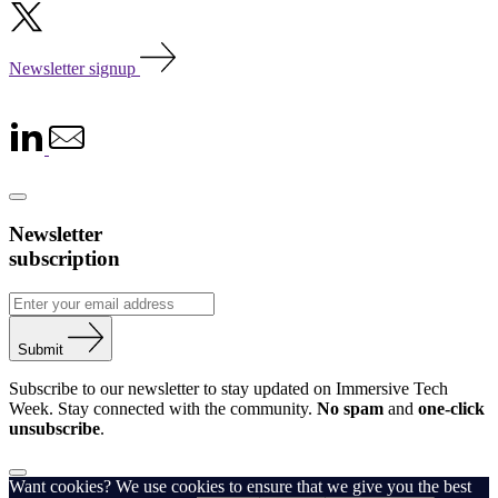
Newsletter signup
Newsletter
subscription
Submit
Subscribe to our newsletter to stay updated on Immersive Tech
Week. Stay connected with the community.
No spam
and
one-click
unsubscribe
.
Want cookies? We use cookies to ensure that we give you the best