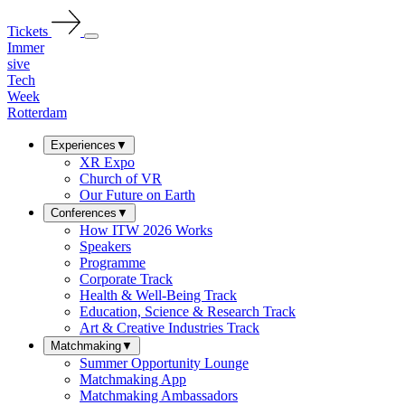
Tickets
Immer
sive
Tech
Week
Rotterdam
Experiences
▼
XR Expo
Church of VR
Our Future on Earth
Conferences
▼
How ITW 2026 Works
Speakers
Programme
Corporate Track
Health & Well-Being Track
Education, Science & Research Track
Art & Creative Industries Track
Matchmaking
▼
Summer Opportunity Lounge
Matchmaking App
Matchmaking Ambassadors