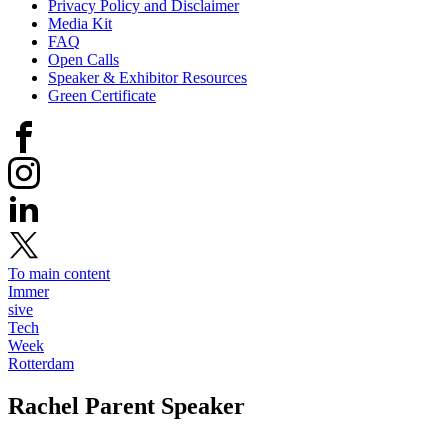
Privacy Policy and Disclaimer
Media Kit
FAQ
Open Calls
Speaker & Exhibitor Resources
Green Certificate
To main content
Immer
sive
Tech
Week
Rotterdam
Rachel Parent
Speaker