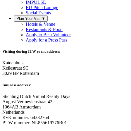
IMPULSE
EU Pitch Lounge
Social Events
Plan Your Visit
▼
Hotels & Venue
Restaurants & Food
Apply to Be a Volunteer
Apply for a Press Pass
Visiting during ITW event address:
Katoenhuis
Keilestraat 9C
3029 BP Rotterdam
Business address:
Stichting Dutch Virtual Reality Days
August Vermeylenstraat 42
1064AB Amsterdam
Netherlands
KvK nummer: 64332764
BTW nummer: NL855619776B01