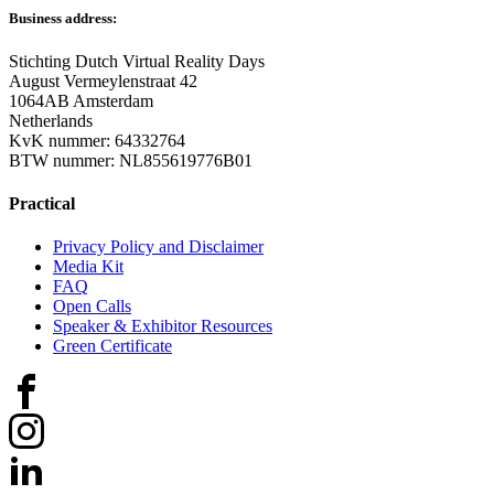
Business address:
Stichting Dutch Virtual Reality Days
August Vermeylenstraat 42
1064AB Amsterdam
Netherlands
KvK nummer: 64332764
BTW nummer: NL855619776B01
Practical
Privacy Policy and Disclaimer
Media Kit
FAQ
Open Calls
Speaker & Exhibitor Resources
Green Certificate