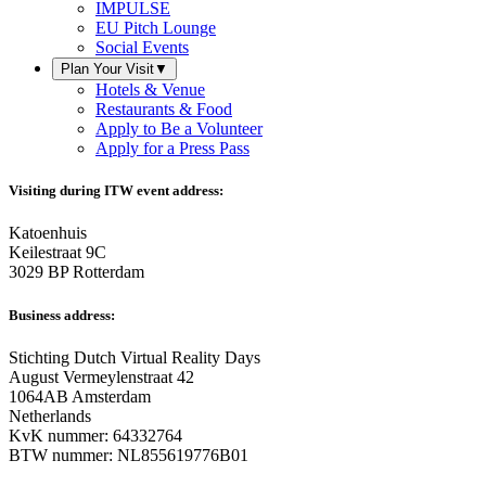
IMPULSE
EU Pitch Lounge
Social Events
Plan Your Visit
▼
Hotels & Venue
Restaurants & Food
Apply to Be a Volunteer
Apply for a Press Pass
Visiting during ITW event address:
Katoenhuis
Keilestraat 9C
3029 BP Rotterdam
Business address:
Stichting Dutch Virtual Reality Days
August Vermeylenstraat 42
1064AB Amsterdam
Netherlands
KvK nummer: 64332764
BTW nummer: NL855619776B01