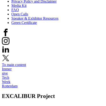
Privacy Policy and Disclaimer
Media Kit
FAQ
Open Calls
Speaker & Exhibitor Resources
Green Certificate
To main content
Immer
sive
Tech
Week
Rotterdam
EXCALIBUR
Project