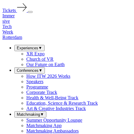
Tickets
Immer
sive
Tech
Week
Rotterdam
Experiences
▼
XR Expo
Church of VR
Our Future on Earth
Conferences
▼
How ITW 2026 Works
Speakers
Programme
Corporate Track
Health & Well-Being Track
Education, Science & Research Track
Art & Creative Industries Track
Matchmaking
▼
Summer Opportunity Lounge
Matchmaking App
Matchmaking Ambassadors