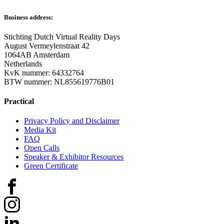
Business address:
Stichting Dutch Virtual Reality Days
August Vermeylenstraat 42
1064AB Amsterdam
Netherlands
KvK nummer: 64332764
BTW nummer: NL855619776B01
Practical
Privacy Policy and Disclaimer
Media Kit
FAQ
Open Calls
Speaker & Exhibitor Resources
Green Certificate