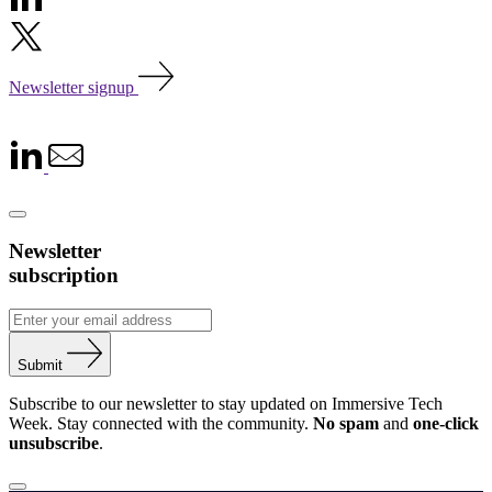
Newsletter signup
Newsletter
subscription
Submit
Subscribe to our newsletter to stay updated on Immersive Tech
Week. Stay connected with the community.
No spam
and
one-click
unsubscribe
.