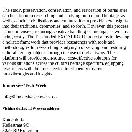
The study, preservation, conservation, and restoration of burial sites
can be a boon to researching and studying our cultural heritage, as
well as ancient civilisations and cultures. It can provide key insights
into their traditions, ceremonies, and so forth. However, this process
is time-intensive, requiring sensitive handling of findings, as well as
being costly. The EU-funded EXCALIBUR project aims to develop
a holistic framework that provides researchers with tools and
methodologies for researching, studying, conserving, and restoring
cultural heritage objects through the use of digital twins. The
platform will provide open-source, cost-effective solutions for
various situations across the cultural heritage spectrum, equipping
researchers with the tools needed to efficiently discover
breakthroughs and insights.
Immersive Tech Week
info@immersivetechweek.co
Visiting during ITW event address:
Katoenhuis
Keilestraat 9C
3029 BP Rotterdam